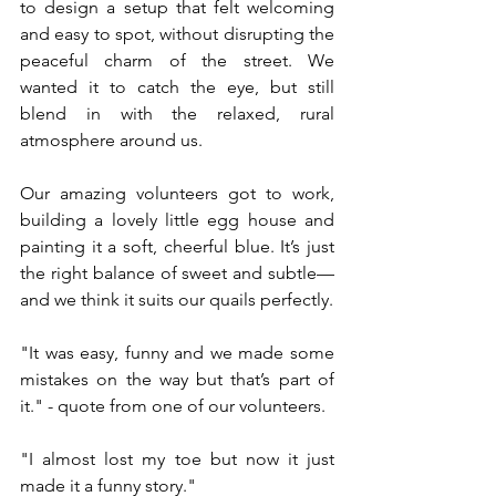
to design a setup that felt welcoming 
and easy to spot, without disrupting the 
peaceful charm of the street. We 
wanted it to catch the eye, but still 
blend in with the relaxed, rural 
atmosphere around us.
Our amazing volunteers got to work, 
building a lovely little egg house and 
painting it a soft, cheerful blue. It’s just 
the right balance of sweet and subtle—
and we think it suits our quails perfectly.
"It was easy, funny and we made some 
mistakes on the way but that’s part of 
it." - quote from one of our volunteers. 
"I almost lost my toe but now it just 
made it a funny story."