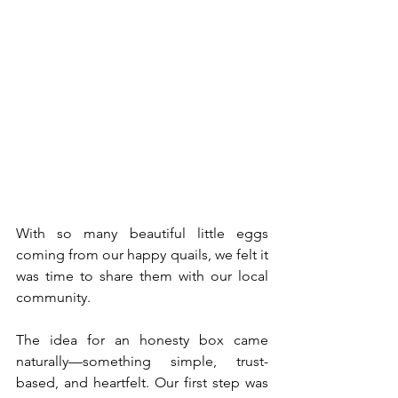
With so many beautiful little eggs 
coming from our happy quails, we felt it 
was time to share them with our local 
community.
The idea for an honesty box came 
naturally—something simple, trust-
based, and heartfelt. Our first step was 