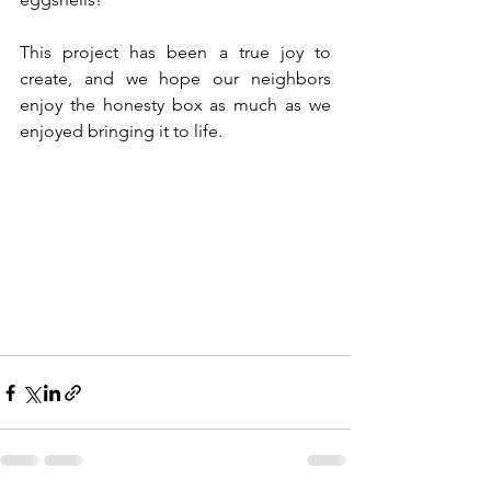
This project has been a true joy to 
create, and we hope our neighbors 
enjoy the honesty box as much as we 
enjoyed bringing it to life.