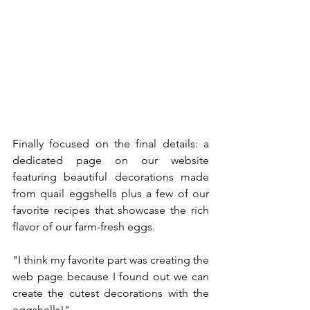
Finally focused on the final details: a 
dedicated page on our website 
featuring beautiful decorations made 
from quail eggshells plus a few of our 
favorite recipes that showcase the rich 
flavor of our farm-fresh eggs.
"I think my favorite part was creating the 
web page because I found out we can 
create the cutest decorations with the 
eggshells!"