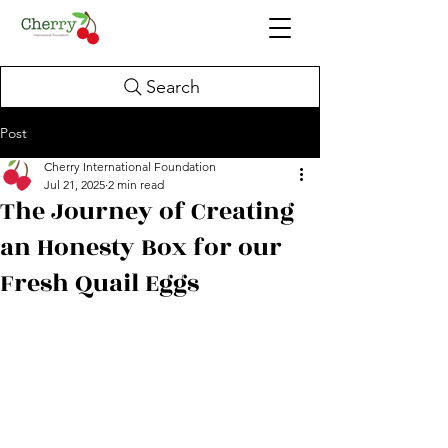
Search
Post
Cherry International Foundation
Jul 21, 2025
2 min read
The Journey of Creating
an Honesty Box for our
Fresh Quail Eggs