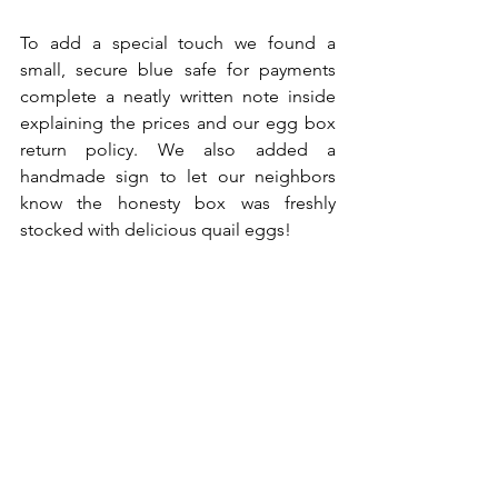
To add a special touch we found a 
small, secure blue safe for payments 
complete a neatly written note inside 
explaining the prices and our egg box 
return policy. We also added a 
handmade sign to let our neighbors 
know the honesty box was freshly 
stocked with delicious quail eggs! 