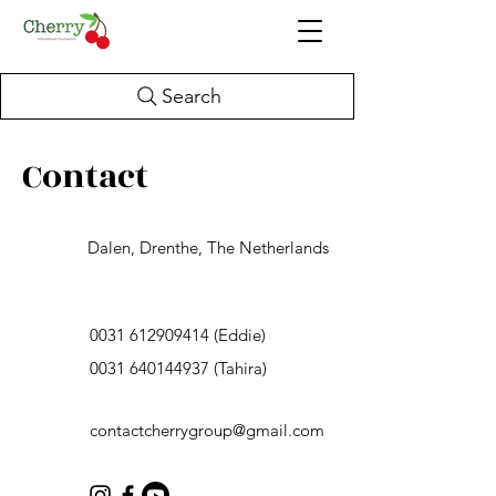
Search
Contact
Dalen, Drenthe, The Netherlands
0031 612909414
(Eddie)
0031 640144937
(Tahira)
contactcherrygroup@gmail.com