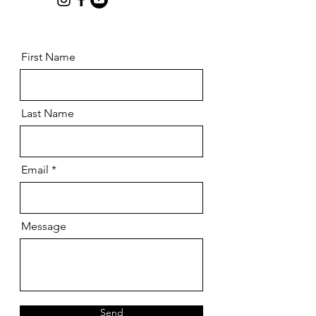
First Name
Last Name
Email
Message
Send